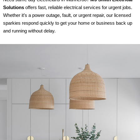
Solutions
offers fast, reliable electrical services for urgent jobs.
Whether it’s a power outage, fault, or urgent repair, our licensed
sparkies respond quickly to get your home or business back up
and running without delay.