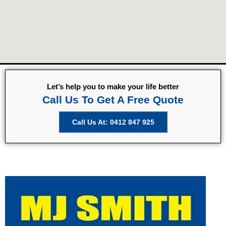
Let’s help you to make your life better
Call Us To Get A Free Quote
Call Us At: 0412 847 925