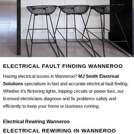
ELECTRICAL FAULT FINDING WANNEROO
Having electrical issues in Wanneroo?
MJ Smith Electrical
Solutions
specialises in fast and accurate electrical fault finding.
Whether it’s flickering lights, tripping circuits or power loss, our
licensed electricians diagnose and fix problems safely and
efficiently to keep your home or business running.
Electrical Rewiring Wanneroo
ELECTRICAL REWIRING IN WANNEROO