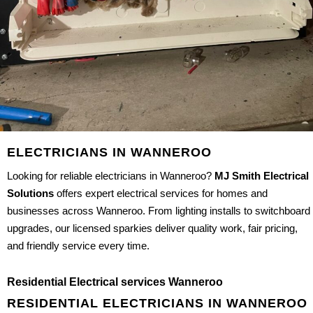
ELECTRICIANS IN WANNEROO
Looking for reliable electricians in Wanneroo?
MJ Smith Electrical
Solutions
offers expert electrical services for homes and
businesses across Wanneroo. From lighting installs to switchboard
upgrades, our licensed sparkies deliver quality work, fair pricing,
and friendly service every time.
Residential Electrical services Wanneroo
RESIDENTIAL ELECTRICIANS IN WANNEROO