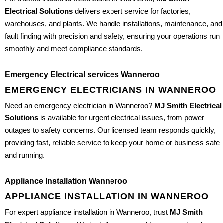
Electrical Solutions
delivers expert service for factories,
warehouses, and plants. We handle installations, maintenance, and
fault finding with precision and safety, ensuring your operations run
smoothly and meet compliance standards.
Emergency Electrical services Wanneroo
EMERGENCY ELECTRICIANS IN WANNEROO
Need an emergency electrician in Wanneroo?
MJ Smith Electrical
Solutions
is available for urgent electrical issues, from power
outages to safety concerns. Our licensed team responds quickly,
providing fast, reliable service to keep your home or business safe
and running.
Appliance Installation Wanneroo
APPLIANCE INSTALLATION IN WANNEROO
For expert appliance installation in Wanneroo, trust
MJ Smith