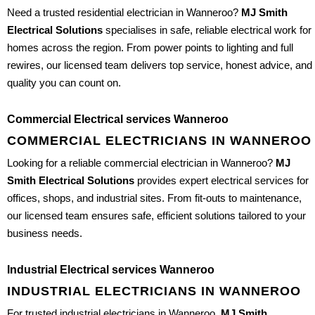
Need a trusted residential electrician in Wanneroo?
MJ Smith
Electrical Solutions
specialises in safe, reliable electrical work for
homes across the region. From power points to lighting and full
rewires, our licensed team delivers top service, honest advice, and
quality you can count on.
Commercial Electrical services Wanneroo
COMMERCIAL ELECTRICIANS IN WANNEROO
Looking for a reliable commercial electrician in Wanneroo?
MJ
Smith Electrical Solutions
provides expert electrical services for
offices, shops, and industrial sites. From fit-outs to maintenance,
our licensed team ensures safe, efficient solutions tailored to your
business needs.
Industrial Electrical services Wanneroo
INDUSTRIAL ELECTRICIANS IN WANNEROO
For trusted industrial electricians in Wanneroo,
MJ Smith