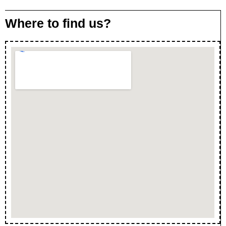
Where to find us?