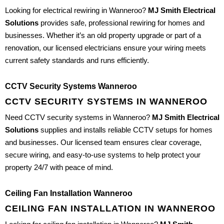
Looking for electrical rewiring in Wanneroo?
MJ Smith Electrical
Solutions
provides safe, professional rewiring for homes and
businesses. Whether it’s an old property upgrade or part of a
renovation, our licensed electricians ensure your wiring meets
current safety standards and runs efficiently.
CCTV Security Systems Wanneroo
CCTV SECURITY SYSTEMS IN WANNEROO
Need CCTV security systems in Wanneroo?
MJ Smith Electrical
Solutions
supplies and installs reliable CCTV setups for homes
and businesses. Our licensed team ensures clear coverage,
secure wiring, and easy-to-use systems to help protect your
property 24/7 with peace of mind.
Ceiling Fan Installation Wanneroo
CEILING FAN INSTALLATION IN WANNEROO