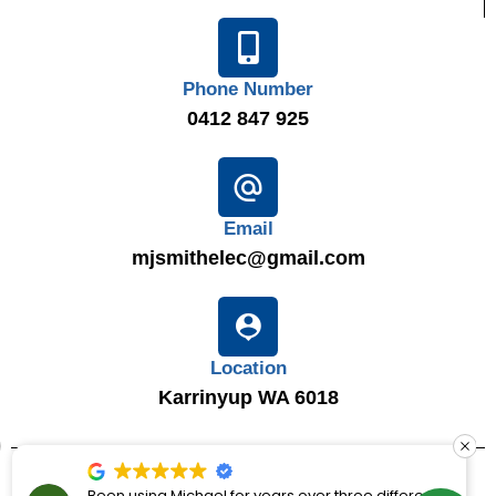
Phone Number
0412 847 925
Email
mjsmithelec@gmail.com
Location
Karrinyup WA 6018
© 2025
MJ Smith Electrical Solutions
|
LIC 7867
|
ABN 16
Been using Michael for years over three different