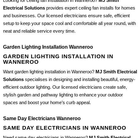
Looking for ceiling fan installation in Wanneroo?
MJ Smith
Electrical Solutions
provides expert ceiling fan installs for homes
and businesses. Our licensed electricians ensure safe, efficient
setup to keep your space cool and comfortable all year round, with
neat and reliable service every time.
Garden Lighting Installation Wanneroo
GARDEN LIGHTING INSTALLATION IN
WANNEROO
Want garden lighting installation in Wanneroo?
MJ Smith Electrical
Solutions
specialises in designing and installing beautiful, energy-
efficient outdoor lighting. Our licensed electricians create safe,
stylish garden and pathway lighting to enhance your outdoor
spaces and boost your home’s curb appeal.
Same Day Electricians Wanneroo
SAME DAY ELECTRICIANS IN WANNEROO
Need same day electricians in Wanneroo?
MJ Smith Electrical