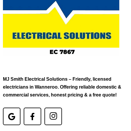
MJ Smith Electrical Solutions – Friendly, licensed
electricians in Wanneroo. Offering reliable domestic &
commercial services, honest pricing & a free quote!