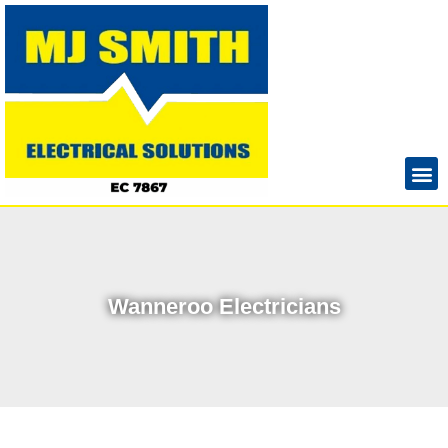
Wanneroo Electricians