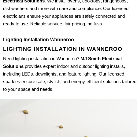
Electrical Solutions
. We install ovens, cooktops, rangehoods,
dishwashers and more with care and compliance. Our licensed
electricians ensure your appliances are safely connected and
ready to use. Reliable service, fair pricing, no fuss.
Lighting Installation Wanneroo
LIGHTING INSTALLATION IN WANNEROO
Need lighting installation in Wanneroo?
MJ Smith Electrical
Solutions
provides expert indoor and outdoor lighting installs,
including LEDs, downlights, and feature lighting. Our licensed
sparkies ensure safe, stylish, and energy-efficient solutions tailored
to your space and needs.