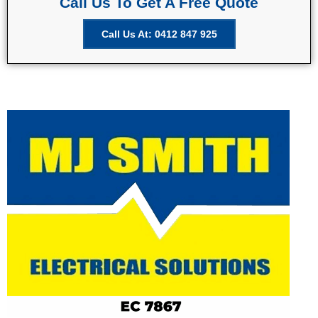
Call Us To Get A Free Quote
Call Us At: 0412 847 925