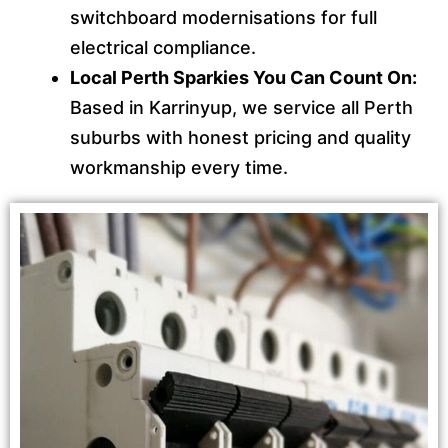
switchboard modernisations for full
electrical compliance.
Local Perth Sparkies You Can Count On:
Based in Karrinyup, we service all Perth
suburbs with honest pricing and quality
workmanship every time.