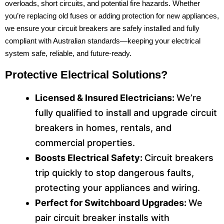
overloads, short circuits, and potential fire hazards. Whether
you’re replacing old fuses or adding protection for new appliances,
we ensure your circuit breakers are safely installed and fully
compliant with Australian standards—keeping your electrical
system safe, reliable, and future-ready.
Protective Electrical Solutions?
Licensed & Insured Electricians:
We’re
fully qualified to install and upgrade circuit
breakers in homes, rentals, and
commercial properties.
Boosts Electrical Safety:
Circuit breakers
trip quickly to stop dangerous faults,
protecting your appliances and wiring.
Perfect for Switchboard Upgrades:
We
pair circuit breaker installs with