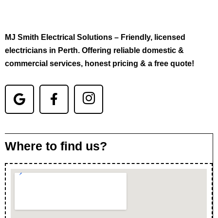
MJ Smith Electrical Solutions – Friendly, licensed
electricians in Perth. Offering reliable domestic &
commercial services, honest pricing & a free quote!
Where to find us?