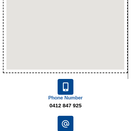
Phone Number
0412 847 925