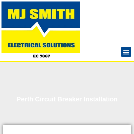
Perth Circuit Breaker Installation