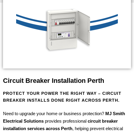
Circuit Breaker Installation Perth
PROTECT YOUR POWER THE RIGHT WAY – CIRCUIT
BREAKER INSTALLS DONE RIGHT ACROSS PERTH.
Need to upgrade your home or business protection?
MJ Smith
Electrical Solutions
provides professional
circuit breaker
installation services across Perth
, helping prevent electrical