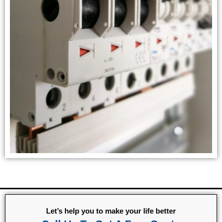
Let’s help you to make your life better