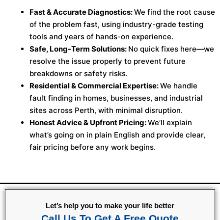
Fast & Accurate Diagnostics:
We find the root cause
of the problem fast, using industry-grade testing
tools and years of hands-on experience.
Safe, Long-Term Solutions:
No quick fixes here—we
resolve the issue properly to prevent future
breakdowns or safety risks.
Residential & Commercial Expertise:
We handle
fault finding in homes, businesses, and industrial
sites across Perth, with minimal disruption.
Honest Advice & Upfront Pricing:
We’ll explain
what’s going on in plain English and provide clear,
fair pricing before any work begins.
Let’s help you to make your life better
Call Us To Get A Free Quote