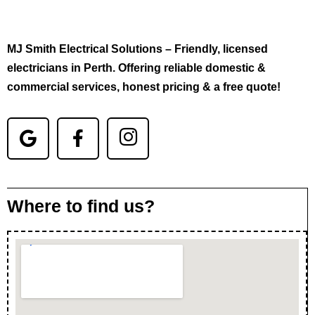
MJ Smith Electrical Solutions – Friendly, licensed
electricians in Perth. Offering reliable domestic &
commercial services, honest pricing & a free quote!
Where to find us?