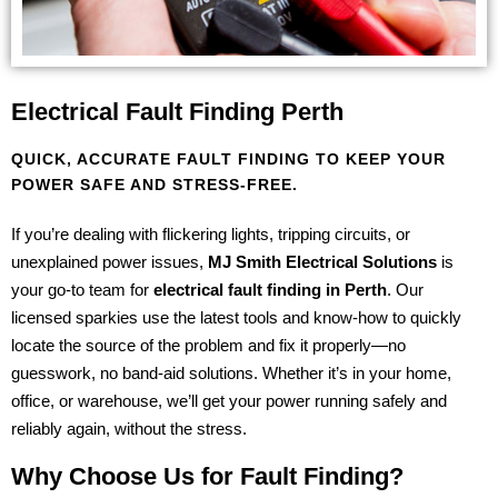
Electrical Fault Finding Perth
QUICK, ACCURATE FAULT FINDING TO KEEP YOUR
POWER SAFE AND STRESS-FREE.
If you’re dealing with flickering lights, tripping circuits, or
unexplained power issues,
MJ Smith Electrical Solutions
is
your go-to team for
electrical fault finding in Perth
. Our
licensed sparkies use the latest tools and know-how to quickly
locate the source of the problem and fix it properly—no
guesswork, no band-aid solutions. Whether it’s in your home,
office, or warehouse, we’ll get your power running safely and
reliably again, without the stress.
Why Choose Us for Fault Finding?