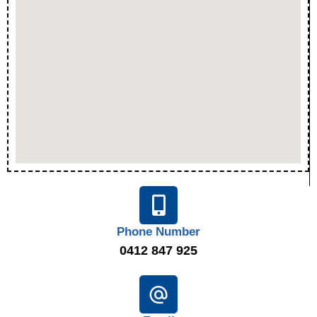
Phone Number
0412 847 925