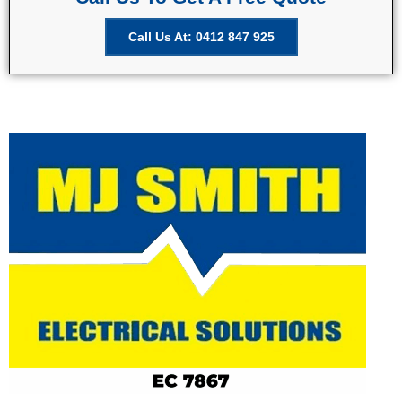
Call Us At: 0412 847 925