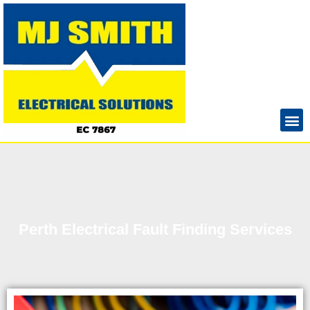
Perth Electrical Fault Finding Services