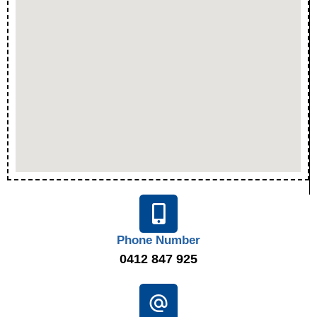
Phone Number
0412 847 925