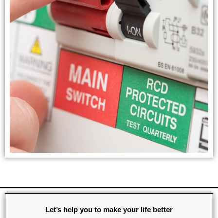
Let’s help you to make your life better