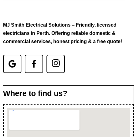
MJ Smith Electrical Solutions – Friendly, licensed
electricians in Perth. Offering reliable domestic &
commercial services, honest pricing & a free quote!
Where to find us?