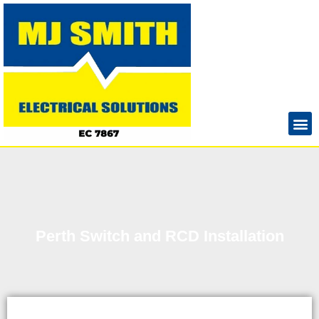
Perth Switch and RCD Installation