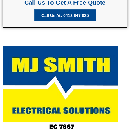
Call Us To Get A Free Quote
Call Us At: 0412 847 925