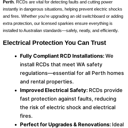
Perth
. RCDs are vital for detecting faults and cutting power
instantly in dangerous situations, helping prevent electric shocks
and fires. Whether you’re upgrading an old switchboard or adding
extra protection, our licensed sparkies ensure everything is
installed to Australian standards—safely, neatly, and efficiently.
Electrical Protection You Can Trust
Fully Compliant RCD Installations:
We
install RCDs that meet WA safety
regulations—essential for all Perth homes
and rental properties.
Improved Electrical Safety:
RCDs provide
fast protection against faults, reducing
the risk of electric shock and electrical
fires.
Perfect for Upgrades & Renovations:
Ideal