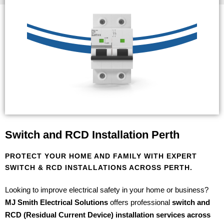
Switch and RCD Installation Perth
PROTECT YOUR HOME AND FAMILY WITH EXPERT
SWITCH & RCD INSTALLATIONS ACROSS PERTH.
Looking to improve electrical safety in your home or business?
MJ Smith Electrical Solutions
offers professional
switch and
RCD (Residual Current Device) installation services across