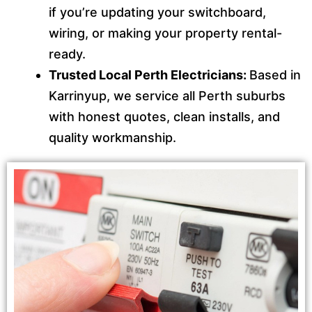
if you’re updating your switchboard,
wiring, or making your property rental-
ready.
Trusted Local Perth Electricians:
Based in
Karrinyup, we service all Perth suburbs
with honest quotes, clean installs, and
quality workmanship.