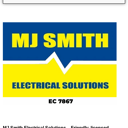
MJ Smith Electrical Solutions – Friendly, licensed