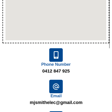
Phone Number
0412 847 925
Email
mjsmithelec@gmail.com