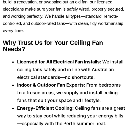
build, a renovation, or swapping out an old fan, our licensed
electricians make sure your fan is safely wired, properly secured,
and working perfectly. We handle all types—standard, remote-
controlled, and outdoor-rated fans—with clean, tidy workmanship
every time.
Why Trust Us for Your Ceiling Fan
Needs?
Licensed for All Electrical Fan Installs:
We install
ceiling fans safely and in line with Australian
electrical standards—no shortcuts.
Indoor & Outdoor Fan Experts:
From bedrooms
to alfresco areas, we supply and install ceiling
fans that suit your space and lifestyle.
Energy-Efficient Cooling:
Ceiling fans are a great
way to stay cool while reducing your energy bills
—especially with the Perth summer heat.