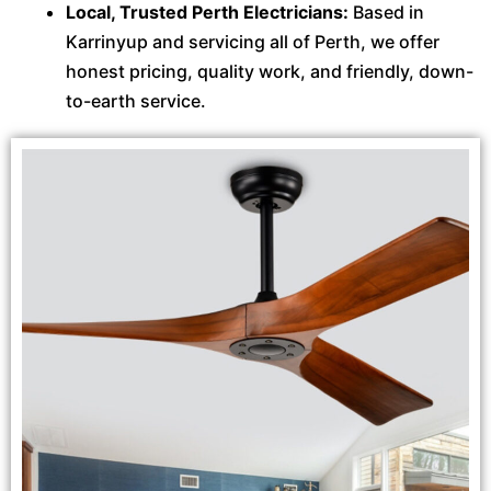
Local, Trusted Perth Electricians:
Based in
Karrinyup and servicing all of Perth, we offer
honest pricing, quality work, and friendly, down-
to-earth service.