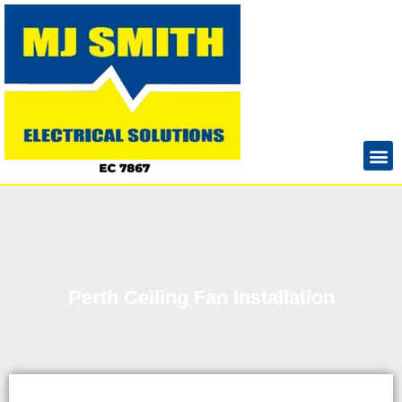
Perth Ceiling Fan Installation