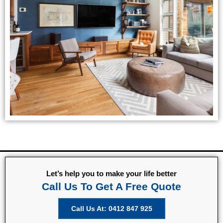
Let’s help you to make your life better
Call Us To Get A Free Quote
Call Us At: 0412 847 925