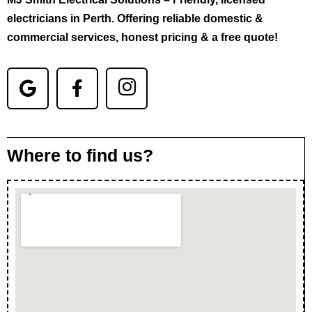
electricians in Perth. Offering reliable domestic &
commercial services, honest pricing & a free quote!
Where to find us?