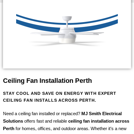
Ceiling Fan Installation Perth
STAY COOL AND SAVE ON ENERGY WITH EXPERT
CEILING FAN INSTALLS ACROSS PERTH.
Need a ceiling fan installed or replaced?
MJ Smith Electrical
Solutions
offers fast and reliable
ceiling fan installation across
Perth
for homes, offices, and outdoor areas. Whether it’s a new