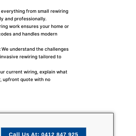
everything from small rewiring
y and professionally.
ring work ensures your home or
 codes and handles modern
:
We understand the challenges
invasive rewiring tailored to
ur current wiring, explain what
r, upfront quote with no
Call Us At: 0412 847 925