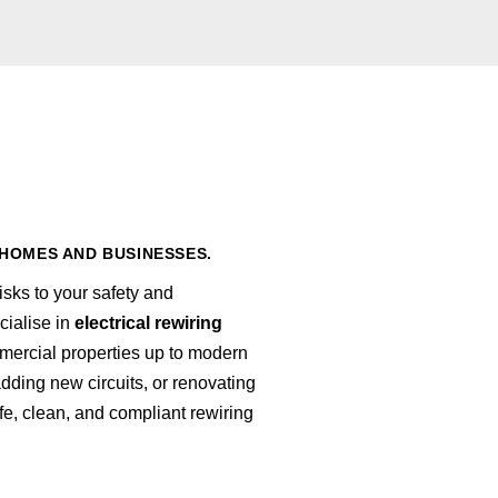
HOMES AND BUSINESSES.
sks to your safety and
cialise in
electrical rewiring
ercial properties up to modern
ding new circuits, or renovating
afe, clean, and compliant rewiring