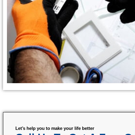
Let’s help you to make your life better