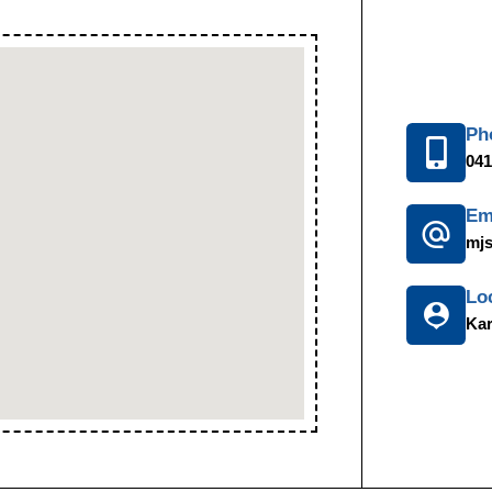
Ph
041
Em
mj
Lo
Kar