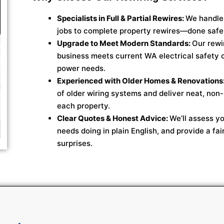
Specialists in Full & Partial Rewires:
We handle 
jobs to complete property rewires—done safel
Upgrade to Meet Modern Standards:
Our rewi
business meets current WA electrical safety
power needs.
Experienced with Older Homes & Renovations
of older wiring systems and deliver neat, non-
each property.
Clear Quotes & Honest Advice:
We’ll assess yo
needs doing in plain English, and provide a fai
surprises.