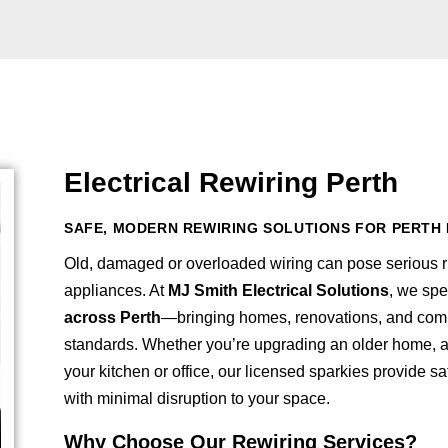
Electrical Rewiring Perth
SAFE, MODERN REWIRING SOLUTIONS FOR PERTH 
Old, damaged or overloaded wiring can pose serious ri
appliances. At
MJ Smith Electrical Solutions
, we spe
across Perth
—bringing homes, renovations, and comm
standards. Whether you’re upgrading an older home, ad
your kitchen or office, our licensed sparkies provide s
with minimal disruption to your space.
Why Choose Our Rewiring Services?