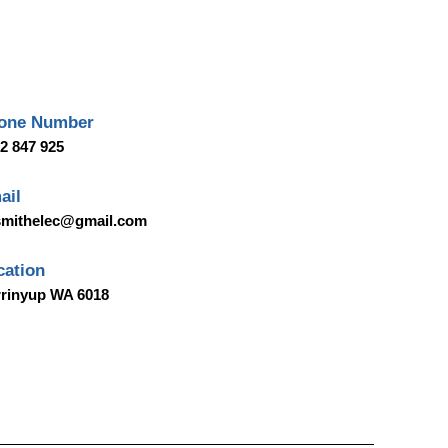
one Number
2 847 925
ail
smithelec@gmail.com
cation
rinyup WA 6018