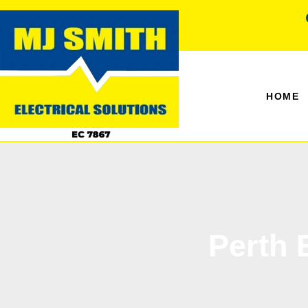
HOME
Perth 