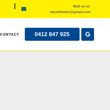
Mail us at:
mjsmithelec@gmail.com
0412 847 925
CONTACT