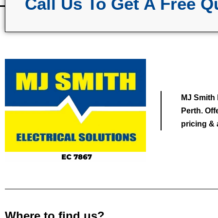
Call Us To Get A Free Q
MJ Smith E
Perth. Of
pricing & 
Where to find us?