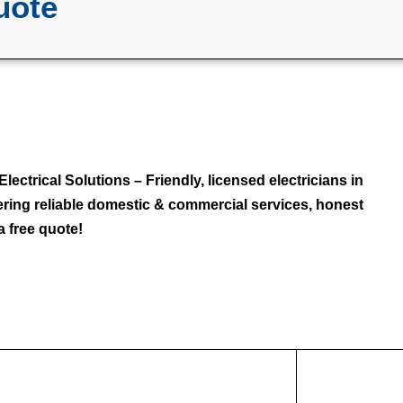
uote
lectrical Solutions – Friendly, licensed electricians in
fering reliable domestic & commercial services, honest
a free quote!