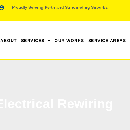
Proudly Serving Perth and Surrounding Suburbs
ABOUT
SERVICES
OUR WORKS
SERVICE AREAS
Electrical Rewiring