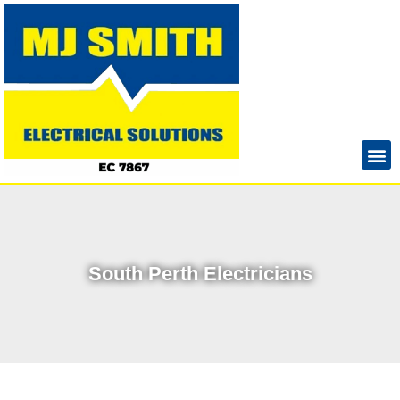
South Perth Electricians