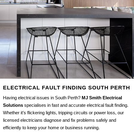
ELECTRICAL FAULT FINDING SOUTH PERTH
Having electrical issues in South Perth?
MJ Smith Electrical
Solutions
specialises in fast and accurate electrical fault finding.
Whether it’s flickering lights, tripping circuits or power loss, our
licensed electricians diagnose and fix problems safely and
efficiently to keep your home or business running.