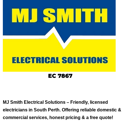
MJ Smith Electrical Solutions – Friendly, licensed
electricians in South Perth. Offering reliable domestic &
commercial services, honest pricing & a free quote!