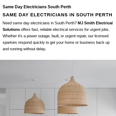
Same Day Electricians South Perth
SAME DAY ELECTRICIANS IN SOUTH PERTH
Need same day electricians in South Perth?
MJ Smith Electrical
Solutions
offers fast, reliable electrical services for urgent jobs.
Whether it’s a power outage, fault, or urgent repair, our licensed
sparkies respond quickly to get your home or business back up
and running without delay.