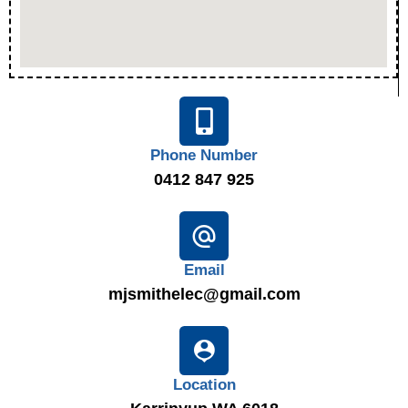
Phone Number
0412 847 925
Email
mjsmithelec@gmail.com
Location