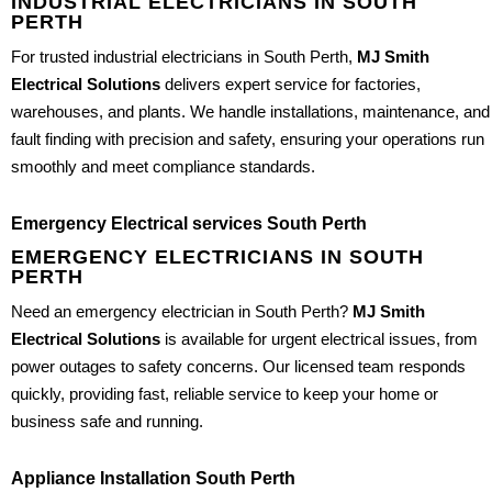
INDUSTRIAL ELECTRICIANS IN SOUTH
PERTH
For trusted industrial electricians in South Perth,
MJ Smith
Electrical Solutions
delivers expert service for factories,
warehouses, and plants. We handle installations, maintenance, and
fault finding with precision and safety, ensuring your operations run
smoothly and meet compliance standards.
Emergency Electrical services South Perth
EMERGENCY ELECTRICIANS IN SOUTH
PERTH
Need an emergency electrician in South Perth?
MJ Smith
Electrical Solutions
is available for urgent electrical issues, from
power outages to safety concerns. Our licensed team responds
quickly, providing fast, reliable service to keep your home or
business safe and running.
Appliance Installation South Perth