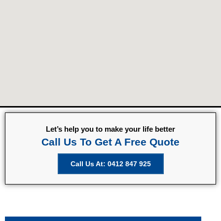
Let’s help you to make your life better
Call Us To Get A Free Quote
Call Us At: 0412 847 925