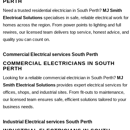
PERTH
Need a trusted residential electrician in South Perth?
MJ Smith
Electrical Solutions
specialises in safe, reliable electrical work for
homes across the region. From power points to lighting and full
rewires, our licensed team delivers top service, honest advice, and
quality you can count on.
Commercial Electrical services South Perth
COMMERCIAL ELECTRICIANS IN SOUTH
PERTH
Looking for a reliable commercial electrician in South Perth?
MJ
Smith Electrical Solutions
provides expert electrical services for
offices, shops, and industrial sites. From fit-outs to maintenance,
our licensed team ensures safe, efficient solutions tailored to your
business needs.
Industrial Electrical services South Perth