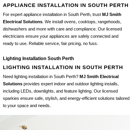
APPLIANCE INSTALLATION IN SOUTH PERTH
For expert appliance installation in South Perth, trust
MJ Smith
Electrical Solutions
. We install ovens, cooktops, rangehoods,
dishwashers and more with care and compliance. Our licensed
electricians ensure your appliances are safely connected and
ready to use. Reliable service, fair pricing, no fuss.
Lighting Installation South Perth
LIGHTING INSTALLATION IN SOUTH PERTH
Need lighting installation in South Perth?
MJ Smith Electrical
Solutions
provides expert indoor and outdoor lighting installs,
including LEDs, downlights, and feature lighting. Our licensed
sparkies ensure safe, stylish, and energy-efficient solutions tailored
to your space and needs.