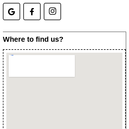
Where to find us?