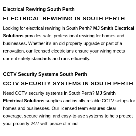
Electrical Rewiring South Perth
ELECTRICAL REWIRING IN SOUTH PERTH
Looking for electrical rewiring in South Perth?
MJ Smith Electrical
Solutions
provides safe, professional rewiring for homes and
businesses. Whether it’s an old property upgrade or part of a
renovation, our licensed electricians ensure your wiring meets
current safety standards and runs efficiently.
CCTV Security Systems South Perth
CCTV SECURITY SYSTEMS IN SOUTH PERTH
Need CCTV security systems in South Perth?
MJ Smith
Electrical Solutions
supplies and installs reliable CCTV setups for
homes and businesses. Our licensed team ensures clear
coverage, secure wiring, and easy-to-use systems to help protect
your property 24/7 with peace of mind.