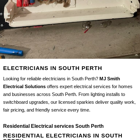
ELECTRICIANS IN SOUTH PERTH
Looking for reliable electricians in South Perth?
MJ Smith
Electrical Solutions
offers expert electrical services for homes
and businesses across South Perth. From lighting installs to
switchboard upgrades, our licensed sparkies deliver quality work,
fair pricing, and friendly service every time.
Residential Electrical services South Perth
RESIDENTIAL ELECTRICIANS IN SOUTH