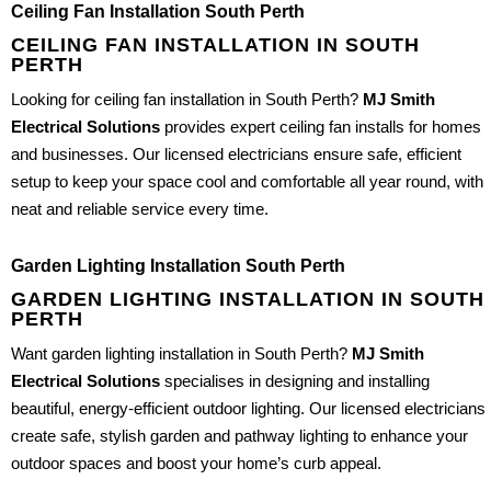
Ceiling Fan Installation South Perth
CEILING FAN INSTALLATION IN SOUTH
PERTH
Looking for ceiling fan installation in South Perth?
MJ Smith
Electrical Solutions
provides expert ceiling fan installs for homes
and businesses. Our licensed electricians ensure safe, efficient
setup to keep your space cool and comfortable all year round, with
neat and reliable service every time.
Garden Lighting Installation South Perth
GARDEN LIGHTING INSTALLATION IN SOUTH
PERTH
Want garden lighting installation in South Perth?
MJ Smith
Electrical Solutions
specialises in designing and installing
beautiful, energy-efficient outdoor lighting. Our licensed electricians
create safe, stylish garden and pathway lighting to enhance your
outdoor spaces and boost your home’s curb appeal.