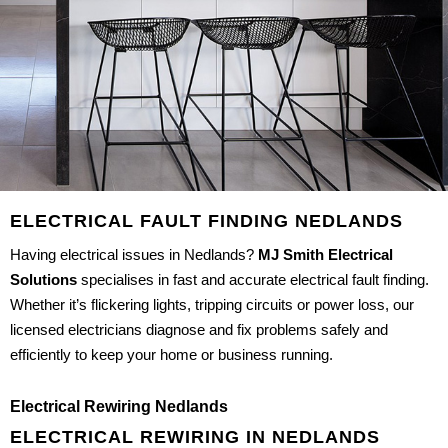
ELECTRICAL FAULT FINDING NEDLANDS
Having electrical issues in Nedlands?
MJ Smith Electrical
Solutions
specialises in fast and accurate electrical fault finding.
Whether it’s flickering lights, tripping circuits or power loss, our
licensed electricians diagnose and fix problems safely and
efficiently to keep your home or business running.
Electrical Rewiring Nedlands
ELECTRICAL REWIRING IN NEDLANDS