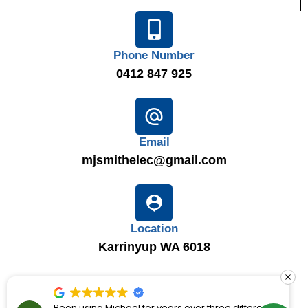
Phone Number
0412 847 925
Email
mjsmithelec@gmail.com
Location
Karrinyup WA 6018
© 2025
MJ Smith Electrical Solutions
|
LIC 7867
|
ABN 16
Been using Michael for years over three different