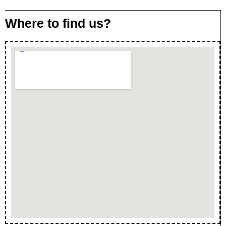
Where to find us?