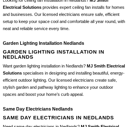
Looking for ceiling fan installation in Nedlands?
MJ Smith
Electrical Solutions
provides expert ceiling fan installs for homes
and businesses. Our licensed electricians ensure safe, efficient
setup to keep your space cool and comfortable all year round, with
neat and reliable service every time.
Garden Lighting Installation Nedlands
GARDEN LIGHTING INSTALLATION IN
NEDLANDS
Want garden lighting installation in Nedlands?
MJ Smith Electrical
Solutions
specialises in designing and installing beautiful, energy-
efficient outdoor lighting. Our licensed electricians create safe,
stylish garden and pathway lighting to enhance your outdoor
spaces and boost your home’s curb appeal.
Same Day Electricians Nedlands
SAME DAY ELECTRICIANS IN NEDLANDS
Need same day electricians in Nedlands?
MJ Smith Electrical