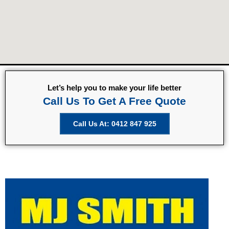
Let’s help you to make your life better
Call Us To Get A Free Quote
Call Us At: 0412 847 925