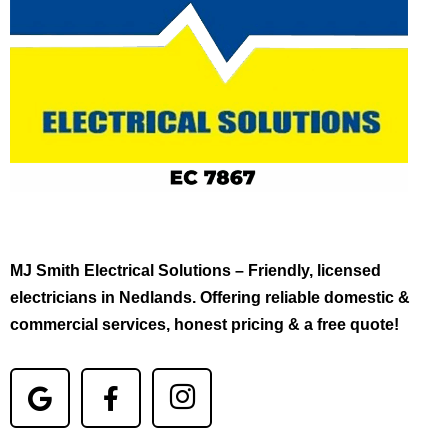
MJ Smith Electrical Solutions – Friendly, licensed
electricians in Nedlands. Offering reliable domestic &
commercial services, honest pricing & a free quote!