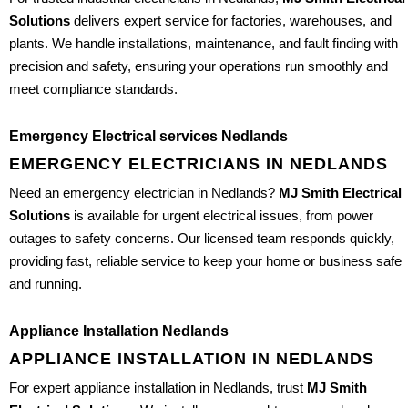
Solutions
delivers expert service for factories, warehouses, and
plants. We handle installations, maintenance, and fault finding with
precision and safety, ensuring your operations run smoothly and
meet compliance standards.
Emergency Electrical services Nedlands
EMERGENCY ELECTRICIANS IN NEDLANDS
Need an emergency electrician in Nedlands?
MJ Smith Electrical
Solutions
is available for urgent electrical issues, from power
outages to safety concerns. Our licensed team responds quickly,
providing fast, reliable service to keep your home or business safe
and running.
Appliance Installation Nedlands
APPLIANCE INSTALLATION IN NEDLANDS
For expert appliance installation in Nedlands, trust
MJ Smith