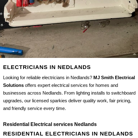
ELECTRICIANS IN NEDLANDS
Looking for reliable electricians in Nedlands?
MJ Smith Electrical
Solutions
offers expert electrical services for homes and
businesses across Nedlands. From lighting installs to switchboard
upgrades, our licensed sparkies deliver quality work, fair pricing,
and friendly service every time.
Residential Electrical services Nedlands
RESIDENTIAL ELECTRICIANS IN NEDLANDS