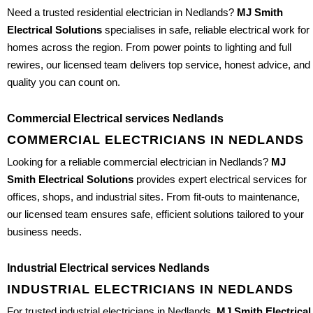
Need a trusted residential electrician in Nedlands?
MJ Smith
Electrical Solutions
specialises in safe, reliable electrical work for
homes across the region. From power points to lighting and full
rewires, our licensed team delivers top service, honest advice, and
quality you can count on.
Commercial Electrical services Nedlands
COMMERCIAL ELECTRICIANS IN NEDLANDS
Looking for a reliable commercial electrician in Nedlands?
MJ
Smith Electrical Solutions
provides expert electrical services for
offices, shops, and industrial sites. From fit-outs to maintenance,
our licensed team ensures safe, efficient solutions tailored to your
business needs.
Industrial Electrical services Nedlands
INDUSTRIAL ELECTRICIANS IN NEDLANDS
For trusted industrial electricians in Nedlands,
MJ Smith Electrical