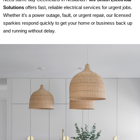
Solutions
offers fast, reliable electrical services for urgent jobs.
Whether it’s a power outage, fault, or urgent repair, our licensed
sparkies respond quickly to get your home or business back up
and running without delay.