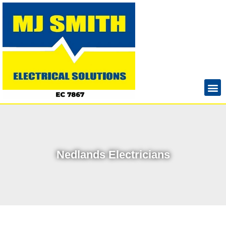
Nedlands Electricians