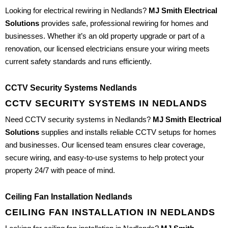
Looking for electrical rewiring in Nedlands?
MJ Smith Electrical
Solutions
provides safe, professional rewiring for homes and
businesses. Whether it’s an old property upgrade or part of a
renovation, our licensed electricians ensure your wiring meets
current safety standards and runs efficiently.
CCTV Security Systems Nedlands
CCTV SECURITY SYSTEMS IN NEDLANDS
Need CCTV security systems in Nedlands?
MJ Smith Electrical
Solutions
supplies and installs reliable CCTV setups for homes
and businesses. Our licensed team ensures clear coverage,
secure wiring, and easy-to-use systems to help protect your
property 24/7 with peace of mind.
Ceiling Fan Installation Nedlands
CEILING FAN INSTALLATION IN NEDLANDS