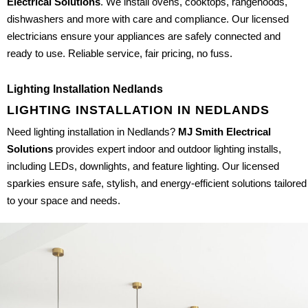
Electrical Solutions
. We install ovens, cooktops, rangehoods,
dishwashers and more with care and compliance. Our licensed
electricians ensure your appliances are safely connected and
ready to use. Reliable service, fair pricing, no fuss.
Lighting Installation Nedlands
LIGHTING INSTALLATION IN NEDLANDS
Need lighting installation in Nedlands?
MJ Smith Electrical
Solutions
provides expert indoor and outdoor lighting installs,
including LEDs, downlights, and feature lighting. Our licensed
sparkies ensure safe, stylish, and energy-efficient solutions tailored
to your space and needs.