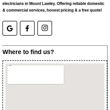
electricians in Mount Lawley. Offering reliable domestic
& commercial services, honest pricing & a free quote!
Where to find us?