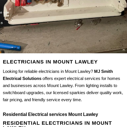
ELECTRICIANS IN MOUNT LAWLEY
Looking for reliable electricians in Mount Lawley?
MJ Smith
Electrical Solutions
offers expert electrical services for homes
and businesses across Mount Lawley. From lighting installs to
switchboard upgrades, our licensed sparkies deliver quality work,
fair pricing, and friendly service every time.
Residential Electrical services Mount Lawley
RESIDENTIAL ELECTRICIANS IN MOUNT