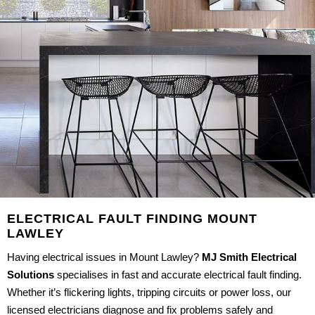
ELECTRICAL FAULT FINDING MOUNT
LAWLEY
Having electrical issues in Mount Lawley?
MJ Smith Electrical
Solutions
specialises in fast and accurate electrical fault finding.
Whether it’s flickering lights, tripping circuits or power loss, our
licensed electricians diagnose and fix problems safely and