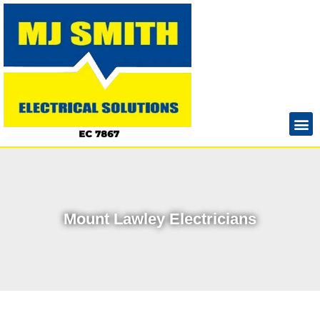
Mount Lawley Electricians