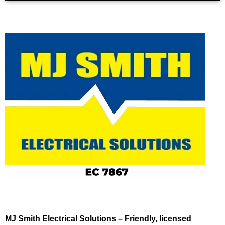
MJ Smith Electrical Solutions – Friendly, licensed