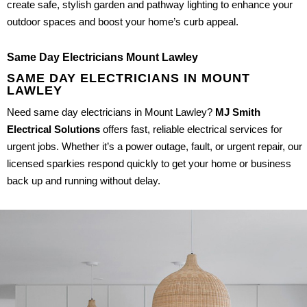
create safe, stylish garden and pathway lighting to enhance your
outdoor spaces and boost your home’s curb appeal.
Same Day Electricians Mount Lawley
SAME DAY ELECTRICIANS IN MOUNT
LAWLEY
Need same day electricians in Mount Lawley?
MJ Smith
Electrical Solutions
offers fast, reliable electrical services for
urgent jobs. Whether it’s a power outage, fault, or urgent repair, our
licensed sparkies respond quickly to get your home or business
back up and running without delay.