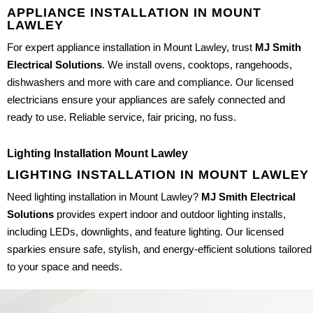
APPLIANCE INSTALLATION IN MOUNT
LAWLEY
For expert appliance installation in Mount Lawley, trust
MJ Smith
Electrical Solutions
. We install ovens, cooktops, rangehoods,
dishwashers and more with care and compliance. Our licensed
electricians ensure your appliances are safely connected and
ready to use. Reliable service, fair pricing, no fuss.
Lighting Installation Mount Lawley
LIGHTING INSTALLATION IN MOUNT LAWLEY
Need lighting installation in Mount Lawley?
MJ Smith Electrical
Solutions
provides expert indoor and outdoor lighting installs,
including LEDs, downlights, and feature lighting. Our licensed
sparkies ensure safe, stylish, and energy-efficient solutions tailored
to your space and needs.