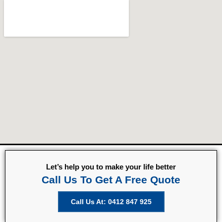
Let’s help you to make your life better
Call Us To Get A Free Quote
Call Us At: 0412 847 925