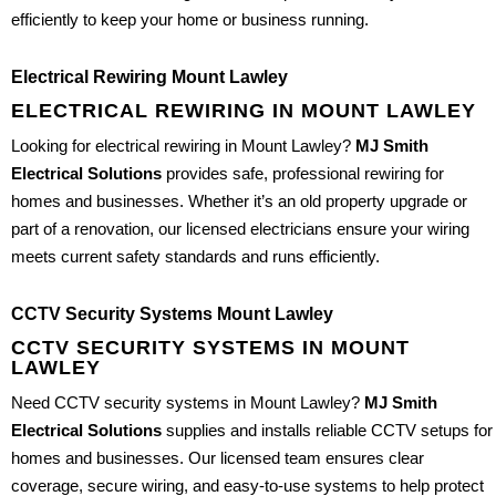
efficiently to keep your home or business running.
Electrical Rewiring Mount Lawley
ELECTRICAL REWIRING IN MOUNT LAWLEY
Looking for electrical rewiring in Mount Lawley?
MJ Smith
Electrical Solutions
provides safe, professional rewiring for
homes and businesses. Whether it’s an old property upgrade or
part of a renovation, our licensed electricians ensure your wiring
meets current safety standards and runs efficiently.
CCTV Security Systems Mount Lawley
CCTV SECURITY SYSTEMS IN MOUNT
LAWLEY
Need CCTV security systems in Mount Lawley?
MJ Smith
Electrical Solutions
supplies and installs reliable CCTV setups for
homes and businesses. Our licensed team ensures clear
coverage, secure wiring, and easy-to-use systems to help protect