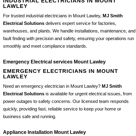
INDUSTRIAL ELECTRICIANS IN MOUNT
LAWLEY
For trusted industrial electricians in Mount Lawley,
MJ Smith
Electrical Solutions
delivers expert service for factories,
warehouses, and plants. We handle installations, maintenance, and
fault finding with precision and safety, ensuring your operations run
smoothly and meet compliance standards.
Emergency Electrical services Mount Lawley
EMERGENCY ELECTRICIANS IN MOUNT
LAWLEY
Need an emergency electrician in Mount Lawley?
MJ Smith
Electrical Solutions
is available for urgent electrical issues, from
power outages to safety concerns. Our licensed team responds
quickly, providing fast, reliable service to keep your home or
business safe and running.
Appliance Installation Mount Lawley