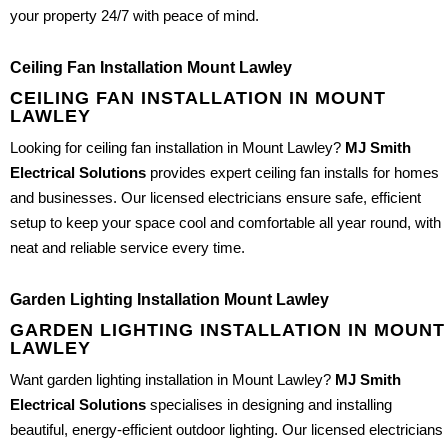
your property 24/7 with peace of mind.
Ceiling Fan Installation Mount Lawley
CEILING FAN INSTALLATION IN MOUNT
LAWLEY
Looking for ceiling fan installation in Mount Lawley?
MJ Smith
Electrical Solutions
provides expert ceiling fan installs for homes
and businesses. Our licensed electricians ensure safe, efficient
setup to keep your space cool and comfortable all year round, with
neat and reliable service every time.
Garden Lighting Installation Mount Lawley
GARDEN LIGHTING INSTALLATION IN MOUNT
LAWLEY
Want garden lighting installation in Mount Lawley?
MJ Smith
Electrical Solutions
specialises in designing and installing
beautiful, energy-efficient outdoor lighting. Our licensed electricians