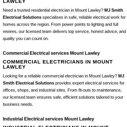
LAWLEY
Need a trusted residential electrician in Mount Lawley?
MJ Smith
Electrical Solutions
specialises in safe, reliable electrical work for
homes across the region. From power points to lighting and full
rewires, our licensed team delivers top service, honest advice, and
quality you can count on.
Commercial Electrical services Mount Lawley
COMMERCIAL ELECTRICIANS IN MOUNT
LAWLEY
Looking for a reliable commercial electrician in Mount Lawley?
MJ
Smith Electrical Solutions
provides expert electrical services for
offices, shops, and industrial sites. From fit-outs to maintenance,
our licensed team ensures safe, efficient solutions tailored to your
business needs.
Industrial Electrical services Mount Lawley