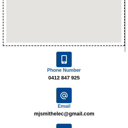
Phone Number
0412 847 925
Email
mjsmithelec@gmail.com