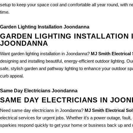
setup to keep your space cool and comfortable all year round, with ne
time.
Garden Lighting Installation Joondanna
GARDEN LIGHTING INSTALLATION 
JOONDANNA
Want garden lighting installation in Joondanna?
MJ Smith Electrical
designing and installing beautiful, energy-efficient outdoor lighting. Ou
safe, stylish garden and pathway lighting to enhance your outdoor 
curb appeal.
Same Day Electricians Joondanna
SAME DAY ELECTRICIANS IN JOO
Need same day electricians in Joondanna?
MJ Smith Electrical So
electrical services for urgent jobs. Whether it’s a power outage, fault, 
sparkies respond quickly to get your home or business back up and r