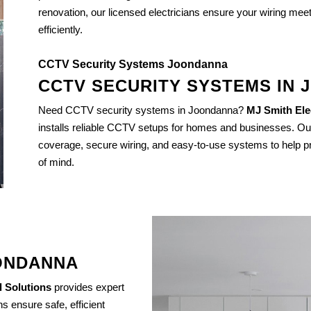
renovation, our licensed electricians ensure your wiring mee
efficiently.
CCTV Security Systems Joondanna
CCTV SECURITY SYSTEMS IN
Need CCTV security systems in Joondanna?
MJ Smith Elec
installs reliable CCTV setups for homes and businesses. Ou
coverage, secure wiring, and easy-to-use systems to help pr
of mind.
OONDANNA
l Solutions
provides expert
s ensure safe, efficient