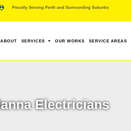
Proudly Serving Perth and Surrounding Suburbs
ABOUT
SERVICES
OUR WORKS
SERVICE AREAS
anna Electricians