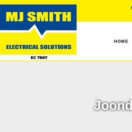
HOME
Joond