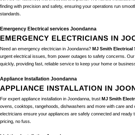
finding with precision and safety, ensuring your operations run smo
standards.
Emergency Electrical services Joondanna
EMERGENCY ELECTRICIANS IN J
Need an emergency electrician in Joondanna?
MJ Smith Electrical
urgent electrical issues, from power outages to safety concerns. Ou
quickly, providing fast, reliable service to keep your home or busines
Appliance Installation Joondanna
APPLIANCE INSTALLATION IN JO
For expert appliance installation in Joondanna, trust
MJ Smith Electr
ovens, cooktops, rangehoods, dishwashers and more with care and 
electricians ensure your appliances are safely connected and ready to
pricing, no fuss.