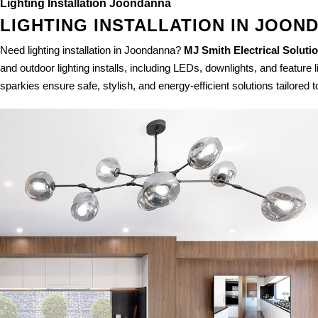
Lighting Installation Joondanna
LIGHTING INSTALLATION IN JOON
Need lighting installation in Joondanna?
MJ Smith Electrical Soluti
and outdoor lighting installs, including LEDs, downlights, and feature 
sparkies ensure safe, stylish, and energy-efficient solutions tailored