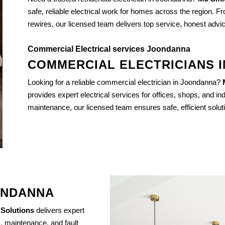
safe, reliable electrical work for homes across the region. Fr
rewires, our licensed team delivers top service, honest advi
Commercial Electrical services Joondanna
COMMERCIAL ELECTRICIANS 
Looking for a reliable commercial electrician in Joondanna?
provides expert electrical services for offices, shops, and indu
maintenance, our licensed team ensures safe, efficient solut
ONDANNA
 Solutions
delivers expert
s, maintenance, and fault