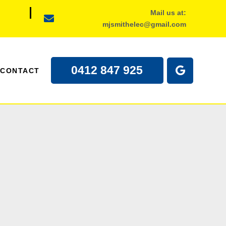
Mail us at:
mjsmithelec@gmail.com
0412 847 925
CONTACT