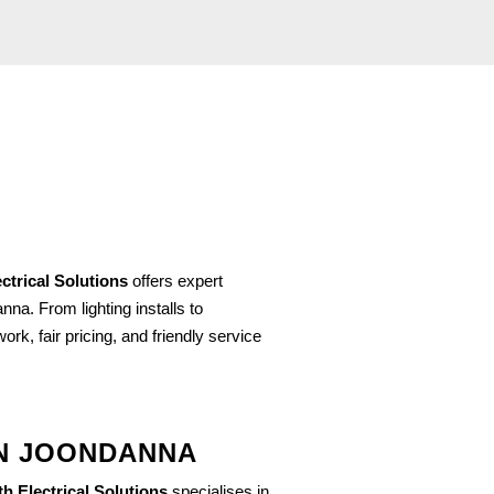
ctrical Solutions
offers expert
na. From lighting installs to
rk, fair pricing, and friendly service
IN JOONDANNA
h Electrical Solutions
specialises in