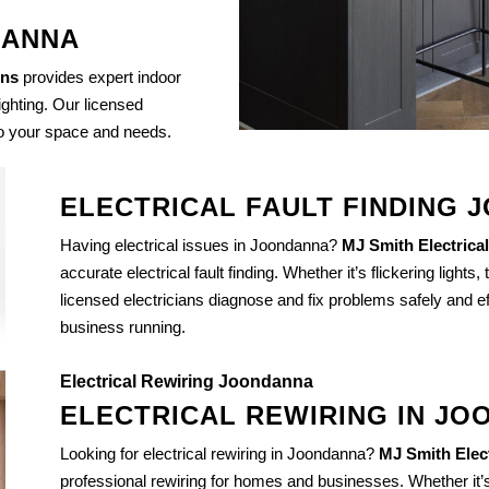
DANNA
ons
provides expert indoor
lighting. Our licensed
 to your space and needs.
ELECTRICAL FAULT FINDING
Having electrical issues in Joondanna?
MJ Smith Electrical
accurate electrical fault finding. Whether it’s flickering lights,
licensed electricians diagnose and fix problems safely and ef
business running.
Electrical Rewiring Joondanna
ELECTRICAL REWIRING IN J
Looking for electrical rewiring in Joondanna?
MJ Smith Elect
professional rewiring for homes and businesses. Whether it’s