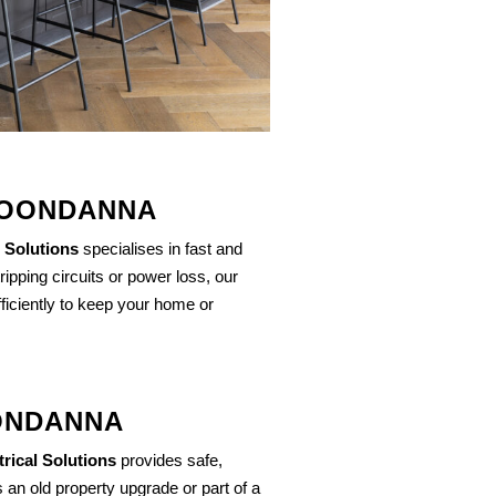
 JOONDANNA
 Solutions
specialises in fast and
 tripping circuits or power loss, our
ficiently to keep your home or
OONDANNA
rical Solutions
provides safe,
 an old property upgrade or part of a