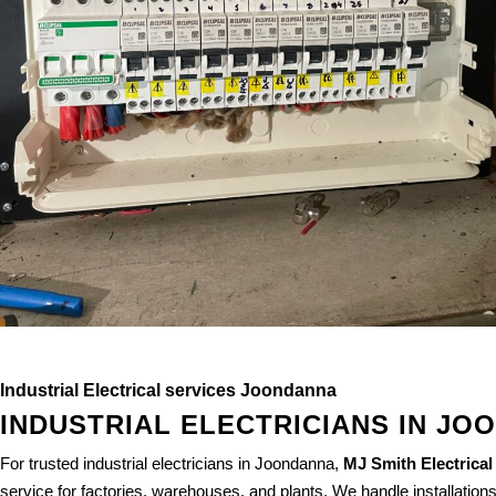
Industrial Electrical services Joondanna
INDUSTRIAL ELECTRICIANS IN JO
For trusted industrial electricians in Joondanna,
MJ Smith Electrical
service for factories, warehouses, and plants. We handle installation