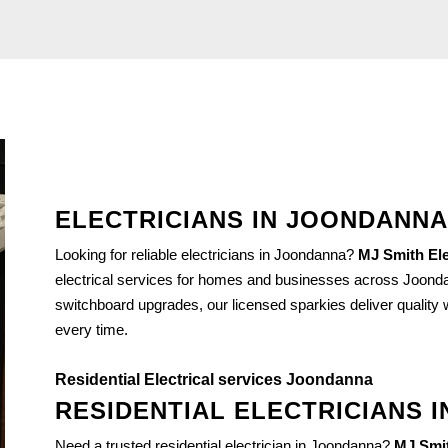
ELECTRICIANS IN JOONDANNA
Looking for reliable electricians in Joondanna?
MJ Smith Ele
electrical services for homes and businesses across Joondan
switchboard upgrades, our licensed sparkies deliver quality wo
every time.
Residential Electrical services Joondanna
RESIDENTIAL ELECTRICIANS 
Need a trusted residential electrician in Joondanna?
MJ Smit