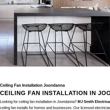
Ceiling Fan Installation Joondanna
CEILING FAN INSTALLATION IN J
Looking for ceiling fan installation in Joondanna?
MJ Smith Electrica
ceiling fan installs for homes and businesses. Our licensed electrician