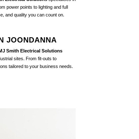
om power points to lighting and full
ce, and quality you can count on.
IN JOONDANNA
MJ Smith Electrical Solutions
strial sites. From fit-outs to
ions tailored to your business needs.