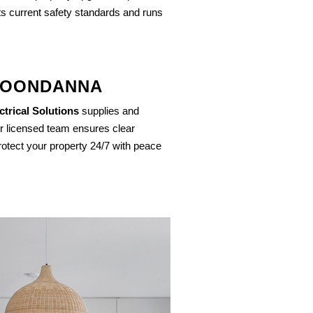
ts current safety standards and runs
 JOONDANNA
trical Solutions
supplies and
r licensed team ensures clear
otect your property 24/7 with peace