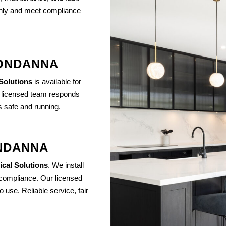
othly and meet compliance
OONDANNA
 Solutions
is available for
r licensed team responds
s safe and running.
ONDANNA
ical Solutions
. We install
compliance. Our licensed
 use. Reliable service, fair