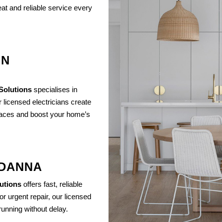
at and reliable service every
IN
 Solutions
specialises in
r licensed electricians create
spaces and boost your home’s
NDANNA
lutions
offers fast, reliable
or urgent repair, our licensed
unning without delay.