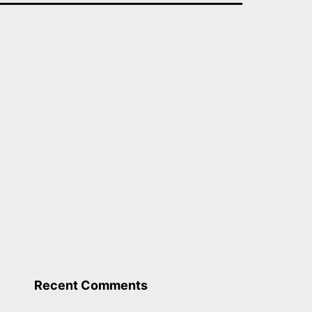
Recent Comments