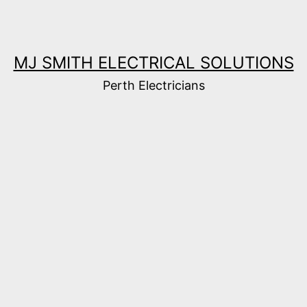
MJ SMITH ELECTRICAL SOLUTIONS
Perth Electricians