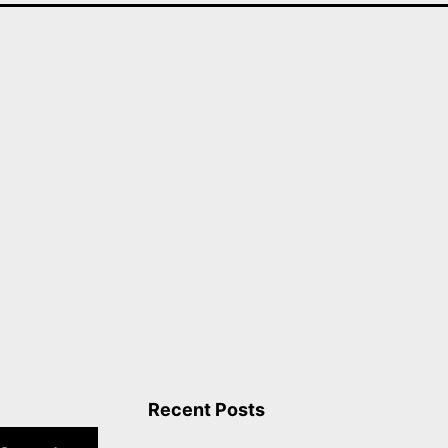
Recent Posts