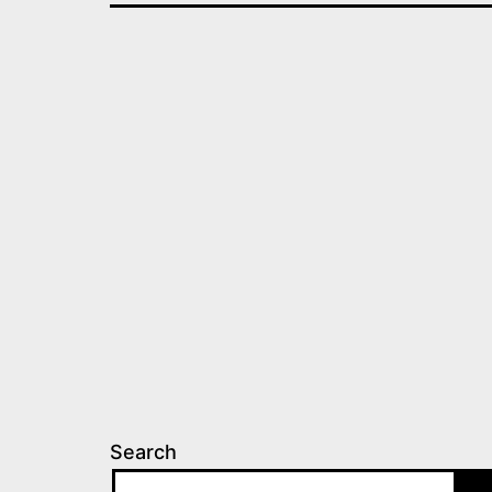
Search